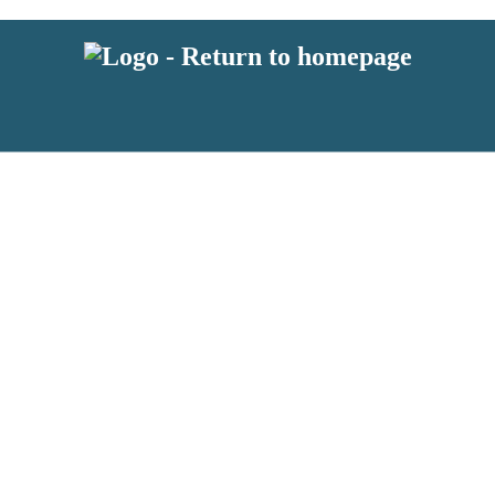
latest news from BKMRK, and take part in exclusive subscriber competit
 or above and therefore you must be 13 years or over to sign up to our n