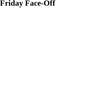
Friday Face-Off