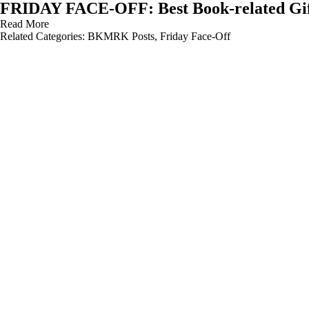
FRIDAY FACE-OFF: Best Book-related Gi
Read More
Related Categories:
BKMRK Posts
,
Friday Face-Off