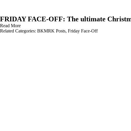
FRIDAY FACE-OFF: The ultimate Christm
Read More
Related Categories:
BKMRK Posts
,
Friday Face-Off