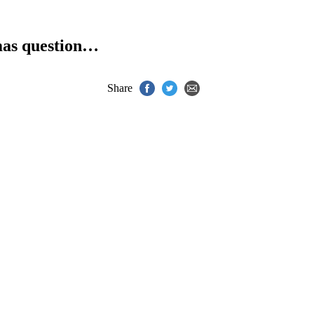
as question…
Share