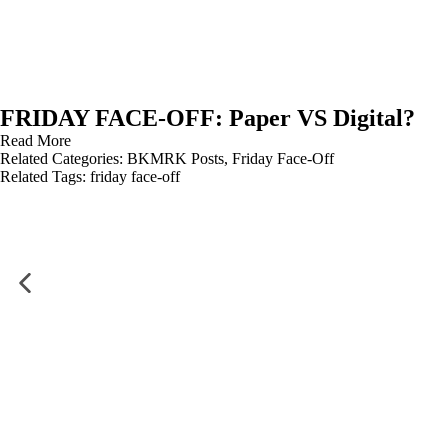
FRIDAY FACE-OFF: Paper VS Digital?
Read More
Related Categories:
BKMRK Posts
,
Friday Face-Off
Related Tags:
friday face-off