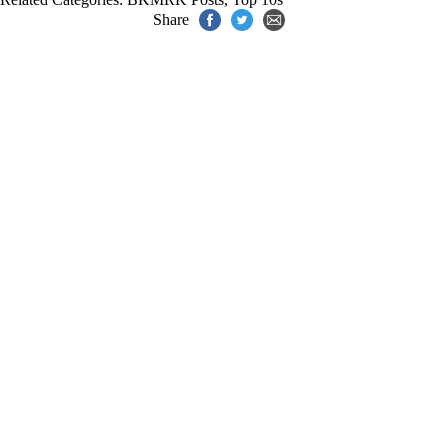
Share