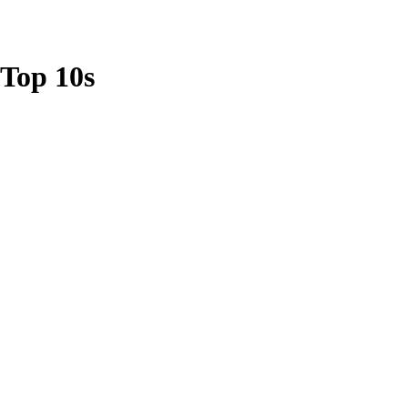
Top 10s