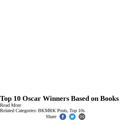
Top 10 Oscar Winners Based on Books
Read More
Related Categories:
BKMRK Posts
,
Top 10s
Share