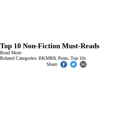
Top 10 Non-Fiction Must-Reads
Read More
Related Categories:
BKMRK Posts
,
Top 10s
Share