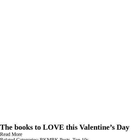
The books to LOVE this Valentine’s Day
Read More
Related Categories:
BKMRK Posts
,
Top 10s