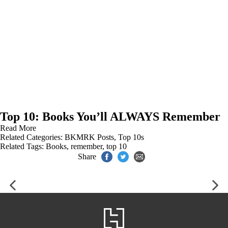
Top 10: Books You’ll ALWAYS Remember
Read More
Related Categories:
BKMRK Posts
,
Top 10s
Related Tags:
Books
,
remember
,
top 10
Share