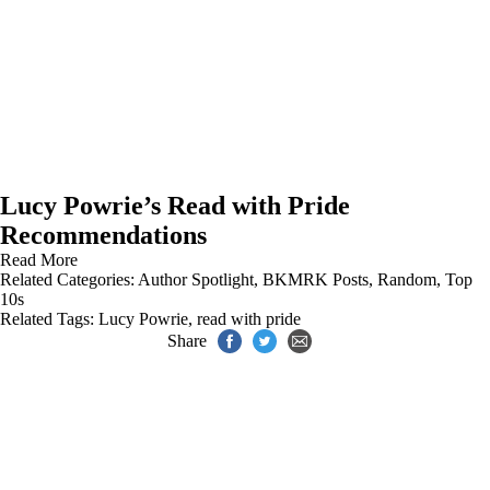
Lucy Powrie’s Read with Pride
Recommendations
Read More
Related Categories:
Author Spotlight
,
BKMRK Posts
,
Random
,
Top
10s
Related Tags:
Lucy Powrie
,
read with pride
Share