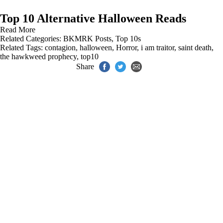
Top 10 Alternative Halloween Reads
Read More
Related Categories:
BKMRK Posts
,
Top 10s
Related Tags:
contagion
,
halloween
,
Horror
,
i am traitor
,
saint death
,
the hawkweed prophecy
,
top10
Share