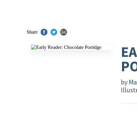
Share
EA
P
by
Ma
Illus