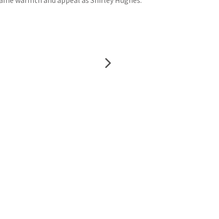
e same warmth and appeal as Shirley Hughes.