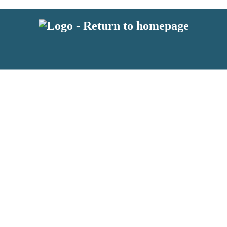
latest news from BKMRK, and take part in exclusive subscriber competit
 or above and therefore you must be 13 years or over to sign up to our n