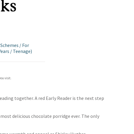
g Schemes
/
For
Years
/
Teenage)
ou visit.
eading together. A red Early Reader is the next step
 most delicious chocolate porridge ever. The only