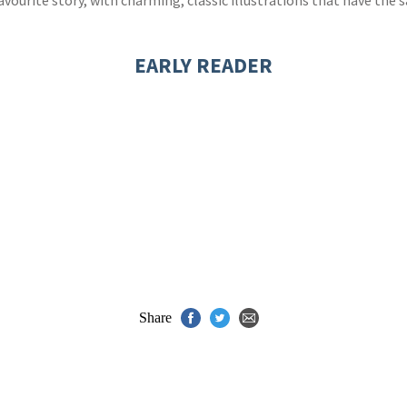
favourite story, with charming, classic illustrations that have th
EARLY READER
Share