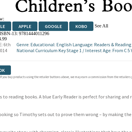
w:
See All
DLE
APPLE
GOOGLE
KOBO
 ISBN-13:
9781444011296
OKS.COM
BOOKSHOP.ORG
4.99
: 6th
Genre
:
Educational: English Language: Readers & Readin
2014
National Curriculum Key Stage 1
/
Interest Age: From C 5 
OK
 If you buy products using the retailer buttons above, we may earn a commission from the retailers y
to reading books. A blue Early Reader is perfect for sharing and r
 cooking so Timothy sets out to prove them wrong – by making the