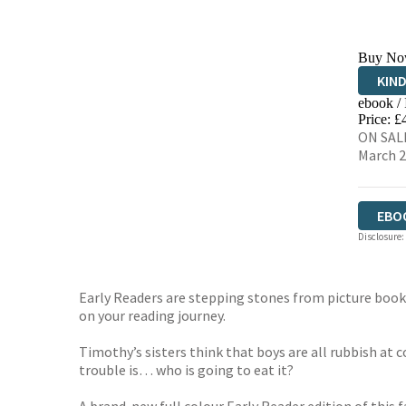
Buy No
KIN
ebook /
EBO
Price: £
ON SALE
March 
EBO
Disclosure:
Early Readers are stepping stones from picture books 
on your reading journey.
Timothy’s sisters think that boys are all rubbish at
trouble is… who is going to eat it?