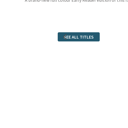
A brand-new full colour Early Reader edition of this 
SEE ALL TITLES