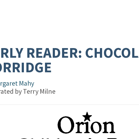
RLY READER: CHOCOL
ORRIDGE
rgaret Mahy
trated by
Terry Milne