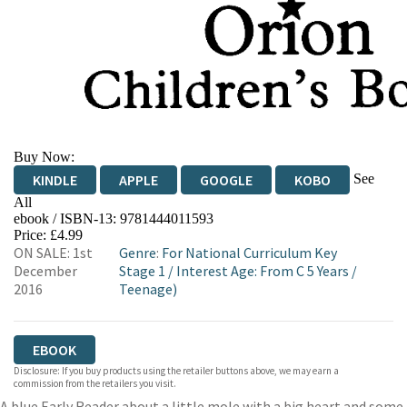
Buy Now:
See
KINDLE
APPLE
GOOGLE
KOBO
All
ebook / ISBN-13:
9781444011593
EBOOKS.COM
BOOKSHOP.ORG
Price: £4.99
ON SALE: 1st
Genre
:
For National Curriculum Key
December
Stage 1
/
Interest Age: From C 5 Years
/
2016
Teenage)
EBOOK
Disclosure: If you buy products using the retailer buttons above, we may earn a
commission from the retailers you visit.
A blue Early Reader about a little mole with a big heart and some