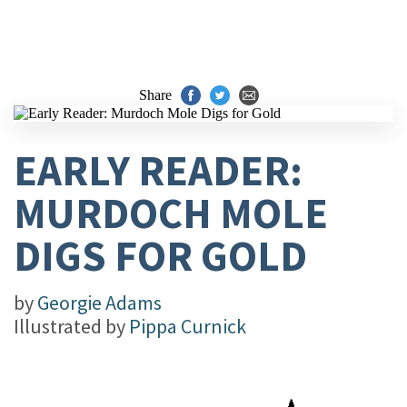
Share
EARLY READER:
MURDOCH MOLE
DIGS FOR GOLD
by
Georgie Adams
Illustrated by
Pippa Curnick