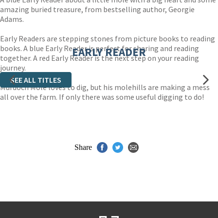
amazing buried treasure, from bestselling author, Georgie
Adams.
Early Readers are stepping stones from picture books to reading
books. A blue Early Reader is perfect for sharing and reading
EARLY READER
together. A red Early Reader is the next step on your reading
journey.
SEE ALL TITLES
Murdoch Mole loves to dig, but his molehills are making a mess
all over the farm. If only there was some useful digging to do!
Share