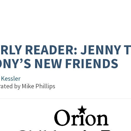
RLY READER: JENNY 
NY’S NEW FRIENDS
 Kessler
trated by
Mike Phillips