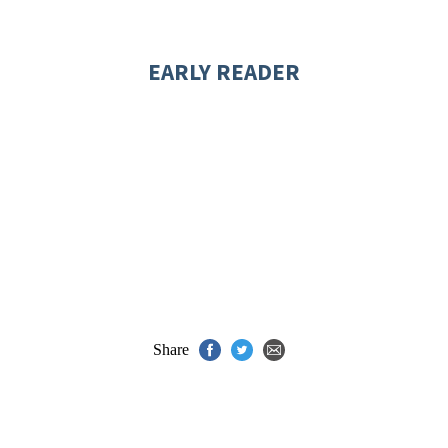
EARLY READER
Share