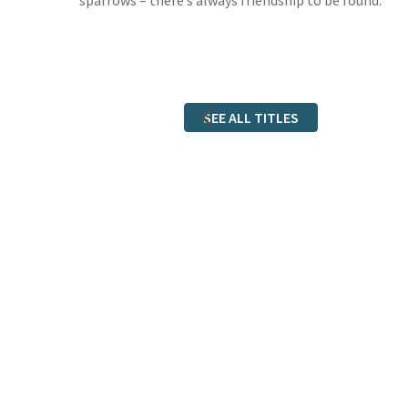
sparrows – there’s always friendship to be found.
SEE ALL TITLES