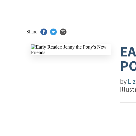
Share
EA
PO
by
Liz
Illus