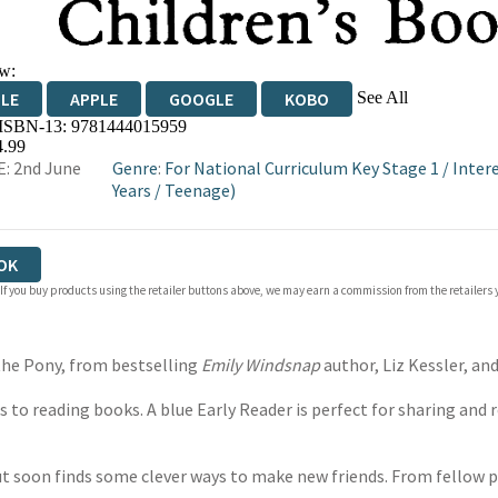
w:
See All
DLE
APPLE
GOOGLE
KOBO
 ISBN-13:
9781444015959
OKS.COM
BOOKSHOP.ORG
4.99
: 2nd June
Genre
:
For National Curriculum Key Stage 1
/
Inter
Years
/
Teenage)
OK
 If you buy products using the retailer buttons above, we may earn a commission from the retailers y
 the Pony, from bestselling
Emily Windsnap
author, Liz Kessler, an
to reading books. A blue Early Reader is perfect for sharing and r
but soon finds some clever ways to make new friends. From fellow p