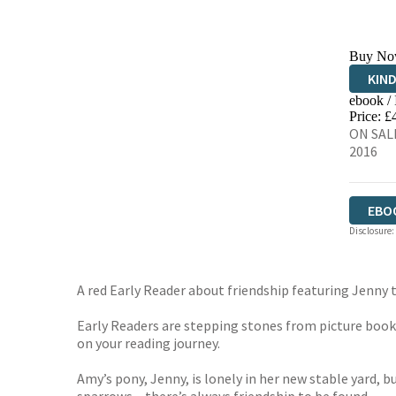
Buy No
KIN
ebook /
EBO
Price: £
ON SALE
2016
EBO
Disclosure:
A red Early Reader about friendship featuring Jenny
Early Readers are stepping stones from picture books 
on your reading journey.
Amy’s pony, Jenny, is lonely in her new stable yard, 