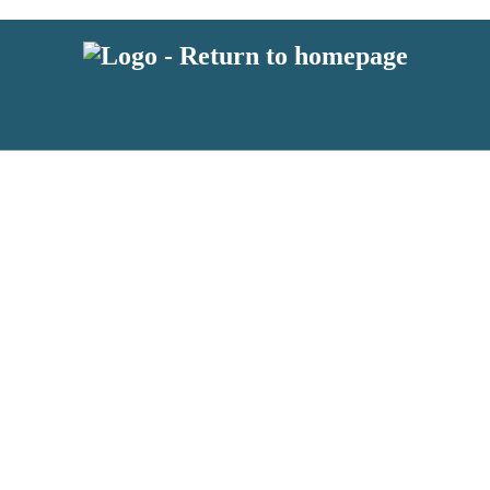
latest news from BKMRK, and take part in exclusive subscriber competit
 or above and therefore you must be 13 years or over to sign up to our n