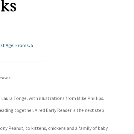
est Age: From C 5
ou visit.
d Laura Tonge, with illustrations from Mike Phillips.
eading together. A red Early Reader is the next step
ony Peanut, to kittens, chickens and a family of baby