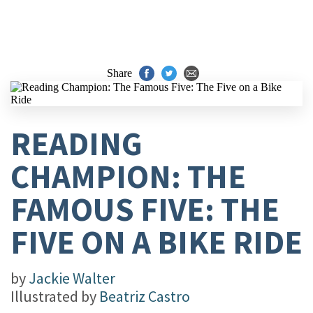
Share
READING
CHAMPION: THE
FAMOUS FIVE: THE
FIVE ON A BIKE RIDE
by
Jackie Walter
Illustrated by
Beatriz Castro