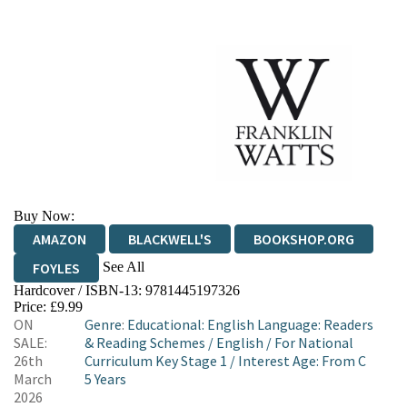
Buy Now:
AMAZON
BLACKWELL'S
BOOKSHOP.ORG
See All
FOYLES
Hardcover / ISBN-13:
9781445197326
HIVE
WATERSTONES
TGJONES
Price: £9.99
ON
Genre
:
Educational: English Language: Readers
WORDERY
SALE:
& Reading Schemes
/
English
/
For National
26th
Curriculum Key Stage 1
/
Interest Age: From C
March
5 Years
2026