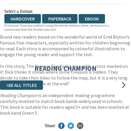
Select a format:
HARDCOVER
PAPERBACK
EBOOK
Disclosure: If you buy products using the retailer buttons above, we may earn a
commission from the retailers you visit.
Brand new readers based on the wonderful world of Enid Blyton’s
Famous Five characters, especially written for children beginning
to read. Each story is accompanied by colourful illustrations to
engage the young reader and support the text.
In this story, The Famous Five find a map with a cross marked on
READING CHAMPION
it. Dick thinks it shows where some treasure is hidden. They
decide to take their bikes to follow the map, but it is a very long
way. What will be there at the end?
SEE ALL TITLES
Reading Champion
is an independent reading programme
carefully levelled to match book bands widely used in schools.
This book is suitable for readers aged 5+ and has been levelled at
book band Green 5.
Share