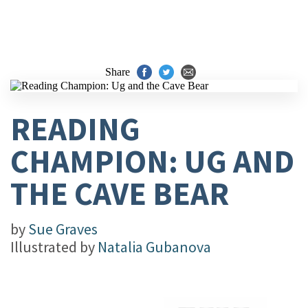
Share
READING
CHAMPION: UG AND
THE CAVE BEAR
by
Sue Graves
Illustrated by
Natalia Gubanova