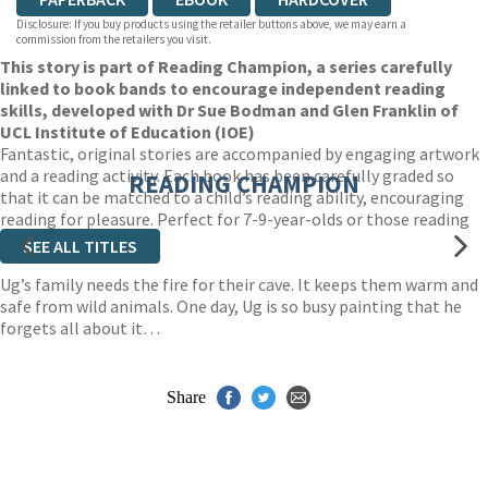
Disclosure: If you buy products using the retailer buttons above, we may earn a
commission from the retailers you visit.
This story is part of Reading Champion, a series carefully
linked to book bands to encourage independent reading
skills, developed with Dr Sue Bodman and Glen Franklin of
UCL Institute of Education (IOE)
Fantastic, original stories are accompanied by engaging artwork
and a reading activity. Each book has been carefully graded so
READING CHAMPION
that it can be matched to a child’s reading ability, encouraging
reading for pleasure. Perfect for 7-9-year-olds or those reading
book band white.
SEE ALL TITLES
Ug’s family needs the fire for their cave. It keeps them warm and
safe from wild animals. One day, Ug is so busy painting that he
forgets all about it…
Share