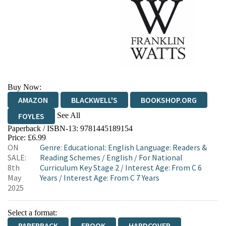
Buy Now:
AMAZON
BLACKWELL'S
BOOKSHOP.ORG
See All
FOYLES
Paperback / ISBN-13:
9781445189154
HIVE
WATERSTONES
TGJONES
Price: £6.99
ON
Genre
:
Educational: English Language: Readers &
WORDERY
SALE:
Reading Schemes
/
English
/
For National
8th
Curriculum Key Stage 2
/
Interest Age: From C 6
May
Years
/
Interest Age: From C 7 Years
2025
Select a format:
PAPERBACK
EBOOK
HARDCOVER