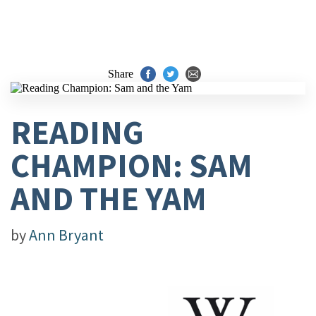
Share
READING
CHAMPION: SAM
AND THE YAM
by
Ann Bryant