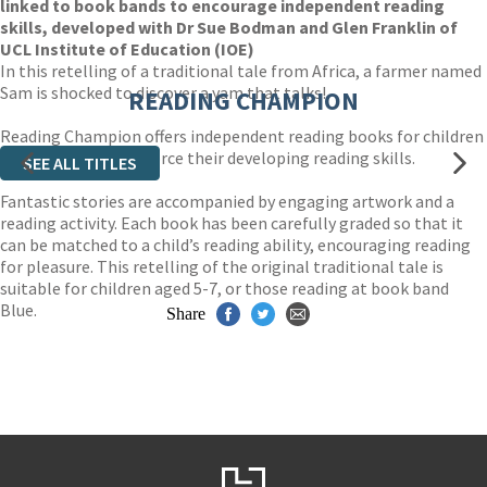
linked to book bands to encourage independent reading
skills, developed with Dr Sue Bodman and Glen Franklin of
UCL Institute of Education (IOE)
In this retelling of a traditional tale from Africa, a farmer named
Sam is shocked to discover a yam that talks!
READING CHAMPION
Reading Champion offers independent reading books for children
to practise and reinforce their developing reading skills.
SEE ALL TITLES
Fantastic stories are accompanied by engaging artwork and a
reading activity. Each book has been carefully graded so that it
can be matched to a child’s reading ability, encouraging reading
for pleasure. This retelling of the original traditional tale is
suitable for children aged 5-7, or those reading at book band
Blue.
Share