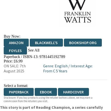
Buy Now:
AMAZON
BLACKWELL'S
BOOKSHOP.ORG
See All
FOYLES
Paperback / ISBN-13:
9781445192789
HIVE
WATERSTONES
TGJONES
Price: £6.99
ON SALE: 7th
Genre
:
English
/
Interest Age:
WORDERY
August 2025
From C 5 Years
Select a format:
PAPERBACK
EBOOK
HARDCOVER
Disclosure: If you buy products using the retailer buttons above, we may earn a
commission from the retailers you visit.
This story is part of Reading Champion, a series carefully