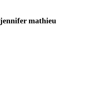
jennifer mathieu