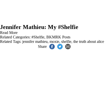
Jennifer Mathieu: My #Shelfie
Read More
Related Categories:
#Shelfie
,
BKMRK Posts
Related Tags:
jennifer mathieu
,
moxie
,
shelfie
,
the truth about alice
Share