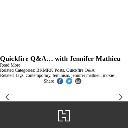
Quickfire Q&A… with Jennifer Mathieu
Read More
Related Categories:
BKMRK Posts
,
Quickfire Q&A
Related Tags:
contemporary
,
feminism
,
jennifer mathieu
,
moxie
Share