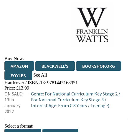
Buy Now:
AMAZON
BLACKWELL'S
BOOKSHOP.ORG
See All
FOYLES
Hardcover / ISBN-13:
9781445168951
HIVE
WATERSTONES
TGJONES
Price: £13.99
ON SALE:
Genre
:
For National Curriculum Key Stage 2
/
WORDERY
13th
For National Curriculum Key Stage 3
/
January
Interest Age: From C 8 Years
/
Teenage)
2022
Select a format: