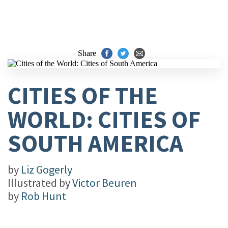
Share
CITIES OF THE
WORLD: CITIES OF
SOUTH AMERICA
by
Liz Gogerly
Illustrated by
Victor Beuren
by
Rob Hunt