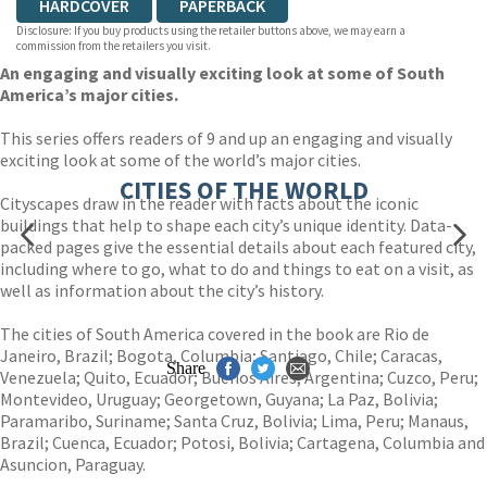
HARDCOVER
PAPERBACK
Disclosure: If you buy products using the retailer buttons above, we may earn a
commission from the retailers you visit.
An engaging and visually exciting look at some of South
America’s major cities.
This series offers readers of 9 and up an engaging and visually
exciting look at some of the world’s major cities.
CITIES OF THE WORLD
Cityscapes draw in the reader with facts about the iconic
buildings that help to shape each city’s unique identity. Data-
packed pages give the essential details about each featured city,
including where to go, what to do and things to eat on a visit, as
well as information about the city’s history.
The cities of South America covered in the book are Rio de
Janeiro, Brazil; Bogota, Columbia; Santiago, Chile; Caracas,
Share
Venezuela; Quito, Ecuador; Buenos Aires, Argentina; Cuzco, Peru;
Montevideo, Uruguay; Georgetown, Guyana; La Paz, Bolivia;
Paramaribo, Suriname; Santa Cruz, Bolivia; Lima, Peru; Manaus,
Brazil; Cuenca, Ecuador; Potosi, Bolivia; Cartagena, Columbia and
Asuncion, Paraguay.