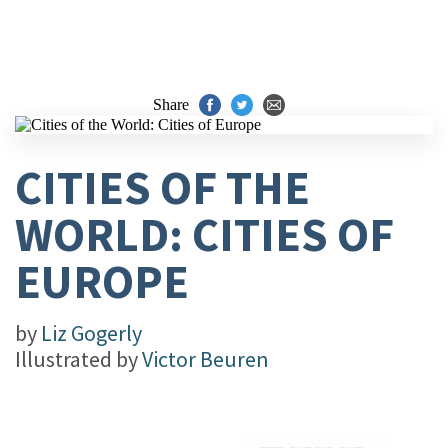
Share
CITIES OF THE
WORLD: CITIES OF
EUROPE
by
Liz Gogerly
Illustrated by
Victor Beuren