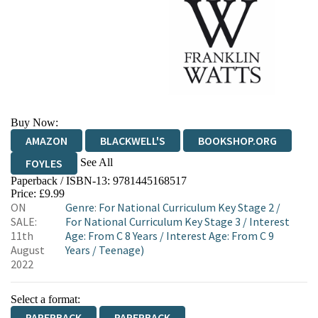
Buy Now:
AMAZON
BLACKWELL'S
BOOKSHOP.ORG
See All
FOYLES
Paperback / ISBN-13:
9781445168517
HIVE
WATERSTONES
TGJONES
Price: £9.99
ON
Genre
:
For National Curriculum Key Stage 2
/
WORDERY
SALE:
For National Curriculum Key Stage 3
/
Interest
11th
Age: From C 8 Years
/
Interest Age: From C 9
August
Years
/
Teenage)
2022
Select a format:
PAPERBACK
PAPERBACK