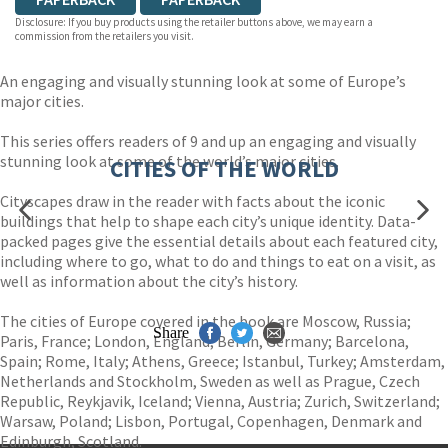
Disclosure: If you buy products using the retailer buttons above, we may earn a
commission from the retailers you visit.
An engaging and visually stunning look at some of Europe’s
major cities.
This series offers readers of 9 and up an engaging and visually
stunning look at some of the world’s major cities.
CITIES OF THE WORLD
Cityscapes draw in the reader with facts about the iconic
buildings that help to shape each city’s unique identity. Data-
packed pages give the essential details about each featured city,
including where to go, what to do and things to eat on a visit, as
well as information about the city’s history.
The cities of Europe covered in the book are Moscow, Russia;
Share
Paris, France; London, England; Berlin, Germany; Barcelona,
Spain; Rome, Italy; Athens, Greece; Istanbul, Turkey; Amsterdam,
Netherlands and Stockholm, Sweden as well as Prague, Czech
Republic, Reykjavik, Iceland; Vienna, Austria; Zurich, Switzerland;
Warsaw, Poland; Lisbon, Portugal, Copenhagen, Denmark and
Edinburgh, Scotland.