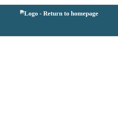
latest news from BKMRK, and take part in exclusive subscriber competit
 or above and therefore you must be 13 years or over to sign up to our n