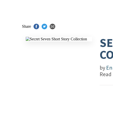
Share
SE
CO
by
En
Read