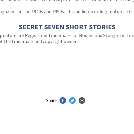
gazines in the 1940s and 1950s. This audio recording features the 
SECRET SEVEN SHORT STORIES
 signature are Registered Trademarks of Hodder and Stoughton Li
of the trademark and copyright owner.
Share