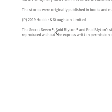
The stories were originally published in books and ma
(P) 2019 Hodder & Stoughton Limited
The Secret Seven ®, Enid Blyton ® and Enid Blyton’s
reproduced without the express written permission 