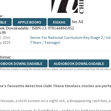
w:
See All
IBLE
APPLE BOOKS
XIGXAG
ok Downloadable / ISBN-13:
9781444941852
6.99
: 21st
Genre
:
For National Curriculum Key Stage 2
/
In
y 2019
7 Years
/
Teenage)
 format:
IOBOOK DOWNLOADABLE
AUDIOBOOK DOWNLOADABLE
 If you buy products using the retailer buttons above, we may earn a commission from the retailers y
e’s favourite detective club! These timeless stories are perf
telescope, a shrill scream on a night out, a disappearing cash box, 
lassic short stories by Enid Blyton – perfect for bedtime listening