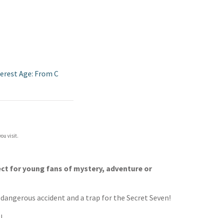
terest Age: From C
ou visit.
ect for young fans of mystery, adventure or
a dangerous accident and a trap for the Secret Seven!
!