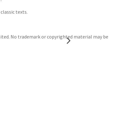
classic texts.
mited. No trademark or copyrighted material may be