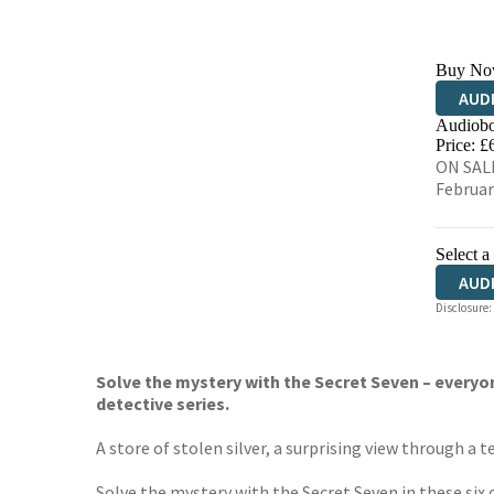
Buy No
AUD
Audiobo
Price: £
ON SALE
Februar
Select a
AUD
Disclosure:
Solve the mystery with the Secret Seven – everyon
detective series.
A store of stolen silver, a surprising view through a 
Solve the mystery with the Secret Seven in these six c