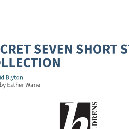
CRET SEVEN SHORT 
LLECTION
id Blyton
 by
Esther Wane