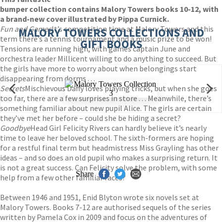
bumper collection contains Malory Towers books 10-12, with
a brand-new cover illustrated by Pippa Curnick.
Fun and Games
It’s competition time at Malory Towers and this
MALORY TOWERS COLLECTIONS AND
term there’s a tennis tournament and a music prize to be won!
GIFT BOOKS
Tensions are running high, with games captain June and
orchestra leader Millicent willing to do anything to succeed. But
the girls have more to worry about when belongings start
disappearing from dorms . . .
Secrets
Mischievous Daffy loves playing tricks, but when she goes
too far, there are a few surprises in store . . . Meanwhile, there’s
something familiar about new pupil Alice. The girls are certain
they’ve met her before – could she be hiding a secret?
Goodbye
Head Girl Felicity Rivers can hardly believe it’s nearly
time to leave her beloved school. The sixth-formers are hoping
for a restful final term but headmistress Miss Grayling has other
ideas – and so does an old pupil who makes a surprising return. It
is not a great success. Can Felicity solve the problem, with some
Share
help from a few other familiar faces?
Between 1946 and 1951, Enid Blyton wrote six novels set at
Malory Towers. Books 7-12 are authorised sequels of the series
written by Pamela Cox in 2009 and focus on the adventures of