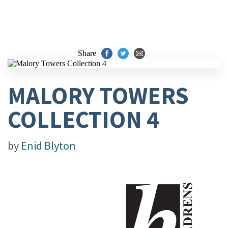
Share
MALORY TOWERS
COLLECTION 4
by
Enid Blyton