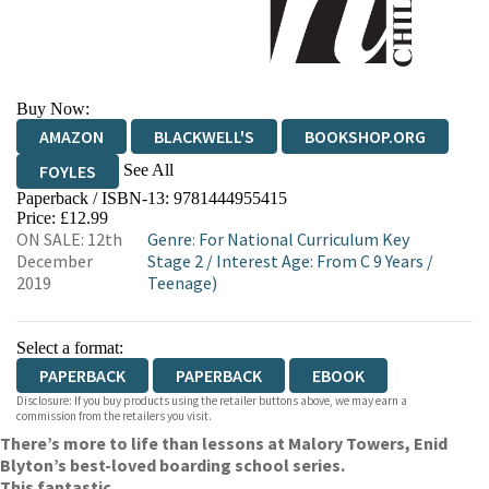
Buy Now:
AMAZON
BLACKWELL'S
BOOKSHOP.ORG
See All
FOYLES
Paperback / ISBN-13:
9781444955415
HIVE
WATERSTONES
TGJONES
Price: £12.99
ON SALE: 12th
Genre
:
For National Curriculum Key
WORDERY
December
Stage 2
/
Interest Age: From C 9 Years
/
2019
Teenage)
Select a format:
PAPERBACK
PAPERBACK
EBOOK
Disclosure: If you buy products using the retailer buttons above, we may earn a
commission from the retailers you visit.
There’s more to life than lessons at Malory Towers, Enid
Blyton’s best-loved boarding school series.
This fantastic