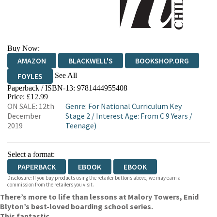
Buy Now:
AMAZON
BLACKWELL'S
BOOKSHOP.ORG
See All
FOYLES
Paperback / ISBN-13:
9781444955408
HIVE
WATERSTONES
TGJONES
Price: £12.99
ON SALE: 12th
Genre
:
For National Curriculum Key
WORDERY
December
Stage 2
/
Interest Age: From C 9 Years
/
2019
Teenage)
Select a format:
PAPERBACK
EBOOK
EBOOK
Disclosure: If you buy products using the retailer buttons above, we may earn a
commission from the retailers you visit.
There’s more to life than lessons at Malory Towers, Enid
Blyton’s best-loved boarding school series.
This fantastic