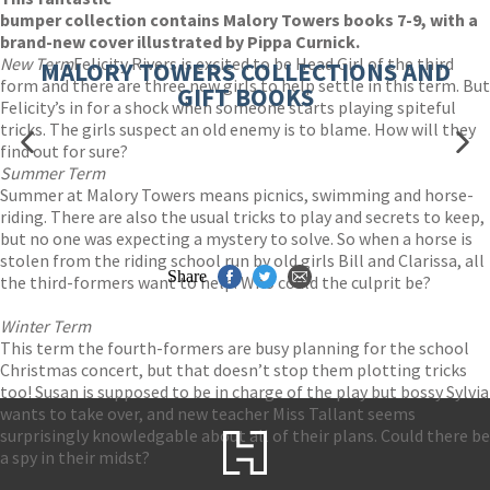
bumper collection contains Malory Towers books 7-9, with a
brand-new cover illustrated by Pippa Curnick.
New Term
Felicity Rivers is excited to be Head Girl of the third
MALORY TOWERS COLLECTIONS AND
form and there are three new girls to help settle in this term. But
GIFT BOOKS
Felicity’s in for a shock when someone starts playing spiteful
tricks. The girls suspect an old enemy is to blame. How will they
find out for sure?
Summer Term
Summer at Malory Towers means picnics, swimming and horse-
riding. There are also the usual tricks to play and secrets to keep,
but no one was expecting a mystery to solve. So when a horse is
stolen from the riding school run by old girls Bill and Clarissa, all
Share
the third-formers want to help. Who could the culprit be?
Winter Term
This term the fourth-formers are busy planning for the school
Christmas concert, but that doesn’t stop them plotting tricks
too! Susan is supposed to be in charge of the play but bossy Sylvia
wants to take over, and new teacher Miss Tallant seems
surprisingly knowledgable about all of their plans. Could there be
a spy in their midst?