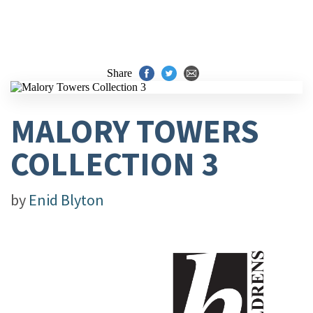
Share
MALORY TOWERS
COLLECTION 3
by
Enid Blyton