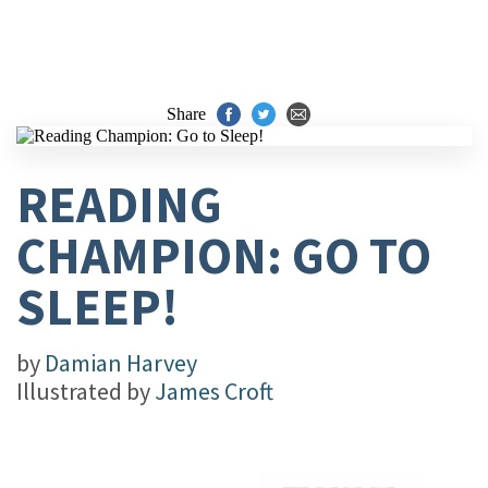
Share
READING
CHAMPION: GO TO
SLEEP!
by
Damian Harvey
Illustrated by
James Croft