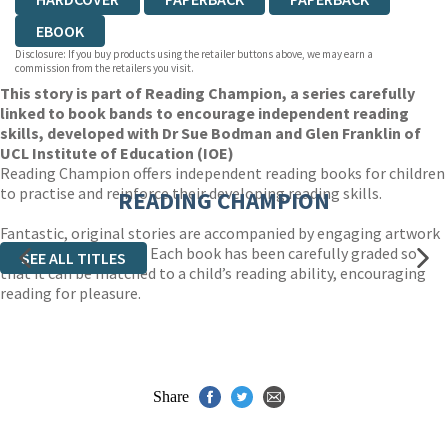
EBOOK
Disclosure: If you buy products using the retailer buttons above, we may earn a
commission from the retailers you visit.
This story is part of Reading Champion, a series carefully
linked to book bands to encourage independent reading
skills, developed with Dr Sue Bodman and Glen Franklin of
UCL Institute of Education (IOE)
Reading Champion offers independent reading books for children
to practise and reinforce their developing reading skills.
READING CHAMPION
Fantastic, original stories are accompanied by engaging artwork
and a reading activity. Each book has been carefully graded so
SEE ALL TITLES
that it can be matched to a child’s reading ability, encouraging
reading for pleasure.
Share