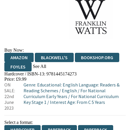
Buy Now:
AMAZON
BLACKWELL'S
BOOKSHOP.ORG
See All
FOYLES
Hardcover / ISBN-13:
9781445174273
HIVE
WATERSTONES
TGJONES
Price: £9.99
ON
Genre
:
Educational: English Language: Readers &
WORDERY
SALE:
Reading Schemes
/
English
/
For National
22nd
Curriculum Early Years
/
For National Curriculum
June
Key Stage 1
/
Interest Age: From C 5 Years
2023
Select a format:
HARDCOVER
PAPERBACK
PAPERBACK