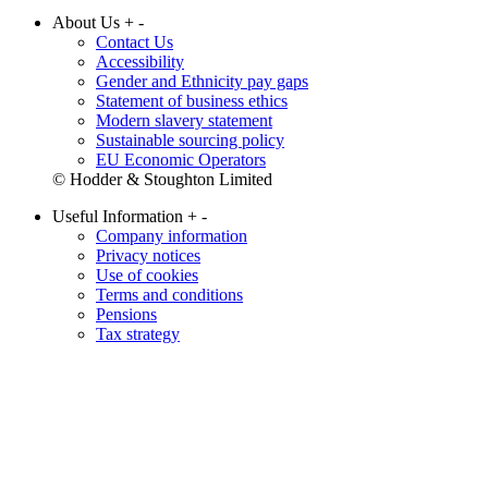
About Us
+
-
Contact Us
Accessibility
Gender and Ethnicity pay gaps
Statement of business ethics
Modern slavery statement
Sustainable sourcing policy
EU Economic Operators
© Hodder & Stoughton Limited
Useful Information
+
-
Company information
Privacy notices
Use of cookies
Terms and conditions
Pensions
Tax strategy