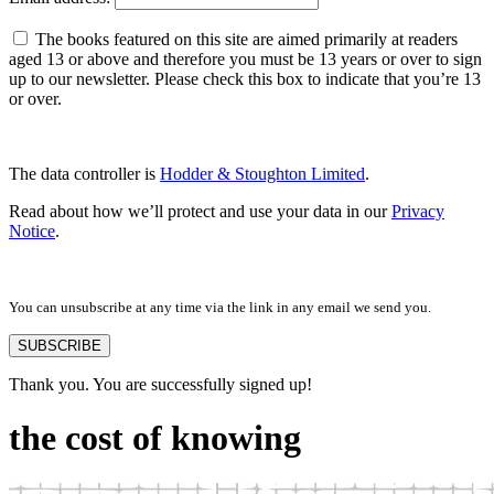
The books featured on this site are aimed primarily at readers
aged 13 or above and therefore you must be 13 years or over to sign
up to our newsletter. Please check this box to indicate that you’re 13
or over.
The data controller is
Hodder & Stoughton Limited
.
Read about how we’ll protect and use your data in our
Privacy
Notice
.
You can unsubscribe at any time via the link in any email we send you.
SUBSCRIBE
Thank you. You are successfully signed up!
the cost of knowing