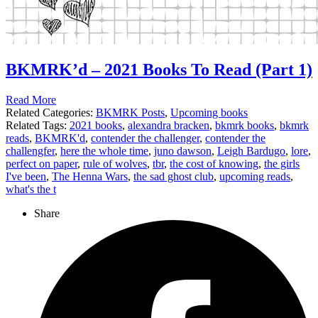
BKMRK’d – 2021 Books To Read (Part 1)
Read More
Related Categories:
BKMRK Posts
,
Upcoming books
Related Tags:
2021 books
,
alexandra bracken
,
bkmrk books
,
bkmrk
reads
,
BKMRK'd
,
contender the challenger
,
contender the
challengfer
,
here the whole time
,
juno dawson
,
Leigh Bardugo
,
lore
,
perfect on paper
,
rule of wolves
,
tbr
,
the cost of knowing
,
the girls
I've been
,
The Henna Wars
,
the sad ghost club
,
upcoming reads
,
what's the t
Share