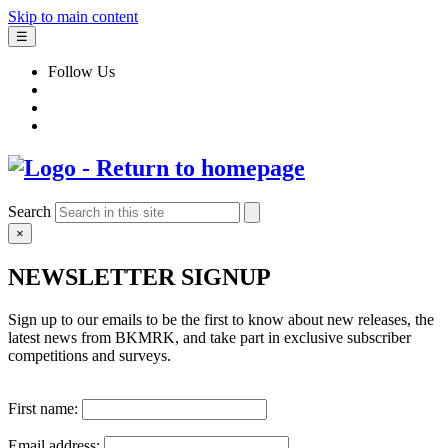
Skip to main content
☰
Follow Us
Search
×
NEWSLETTER SIGNUP
Sign up to our emails to be the first to know about new releases, the
latest news from BKMRK, and take part in exclusive subscriber
competitions and surveys.
First name:
Email address: