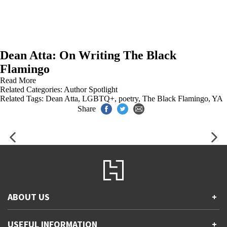
Dean Atta: On Writing The Black
Flamingo
Read More
Related Categories:
Author Spotlight
Related Tags:
Dean Atta
,
LGBTQ+
,
poetry
,
The Black Flamingo
,
YA
Share
ABOUT US
+
Contact Us
USEFUL INFORMATION
+