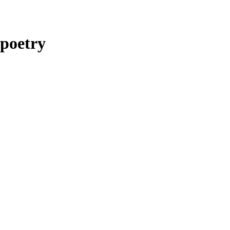
poetry