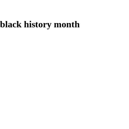
black history month