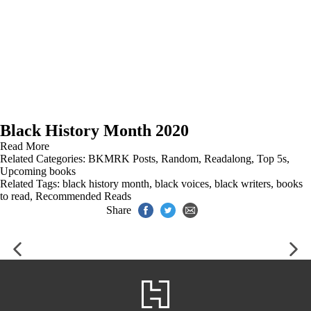
Black History Month 2020
Read More
Related Categories:
BKMRK Posts
,
Random
,
Readalong
,
Top 5s
,
Upcoming books
Related Tags:
black history month
,
black voices
,
black writers
,
books
to read
,
Recommended Reads
Share