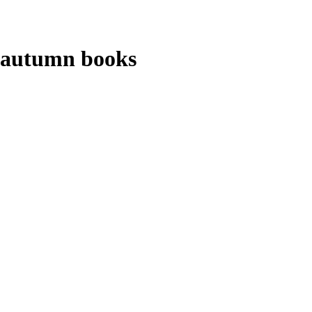
autumn books