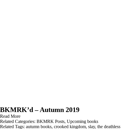
BKMRK’d – Autumn 2019
Read More
Related Categories:
BKMRK Posts
,
Upcoming books
Related Tags:
autumn books
,
crooked kingdom
,
slay
,
the deathless