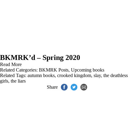
BKMRK’d – Spring 2020
Read More
Related Categories:
BKMRK Posts
,
Upcoming books
Related Tags:
autumn books
,
crooked kingdom
,
slay
,
the deathless
girls
,
the liars
Share