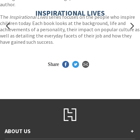
author.
INSPIRATIONAL LIVES
The
Inspirational Lives
series focuses on the people who inspire
children today. Each book looks at the background, life and
achievements of a personality, their impact on popular culture as
well as detailing the everyday facets of their job and how they
have gained such success.
Share
ABOUT US
+