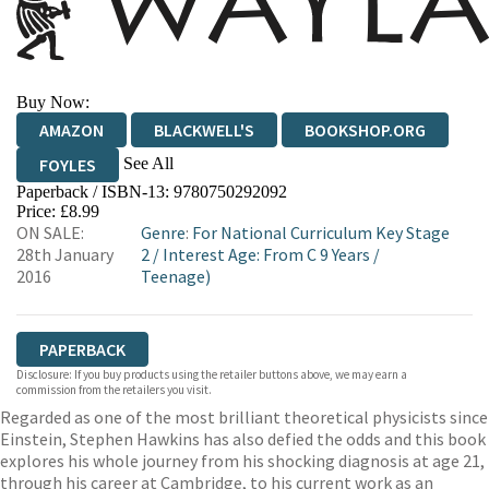
Buy Now:
AMAZON
BLACKWELL'S
BOOKSHOP.ORG
See All
FOYLES
Paperback / ISBN-13:
9780750292092
HIVE
WATERSTONES
TGJONES
Price: £8.99
ON SALE:
Genre
:
For National Curriculum Key Stage
WORDERY
28th January
2
/
Interest Age: From C 9 Years
/
2016
Teenage)
PAPERBACK
Disclosure: If you buy products using the retailer buttons above, we may earn a
commission from the retailers you visit.
Regarded as one of the most brilliant theoretical physicists since
Einstein, Stephen Hawkins has also defied the odds and this book
explores his whole journey from his shocking diagnosis at age 21,
through his career at Cambridge, to his current work as an