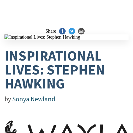
Share
INSPIRATIONAL
LIVES: STEPHEN
HAWKING
by
Sonya Newland