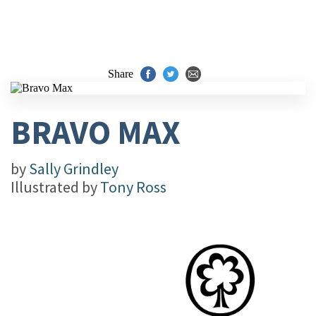
Share
BRAVO MAX
by
Sally Grindley
Illustrated by
Tony Ross