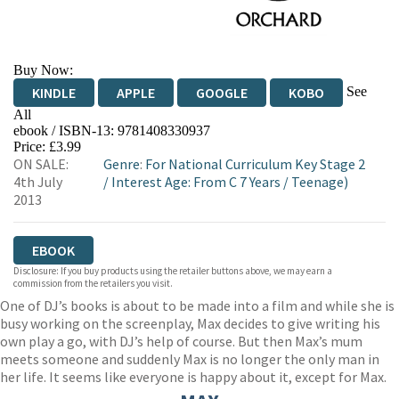
Buy Now:
See
KINDLE
APPLE
GOOGLE
KOBO
All
ebook / ISBN-13:
9781408330937
EBOOKS.COM
BOOKSHOP.ORG
Price: £3.99
ON SALE:
Genre
:
For National Curriculum Key Stage 2
4th July
/
Interest Age: From C 7 Years
/
Teenage)
2013
EBOOK
Disclosure: If you buy products using the retailer buttons above, we may earn a
commission from the retailers you visit.
One of DJ’s books is about to be made into a film and while she is
busy working on the screenplay, Max decides to give writing his
own play a go, with DJ’s help of course. But then Max’s mum
meets someone and suddenly Max is no longer the only man in
her life. It seems like everyone is happy about it, except for Max.