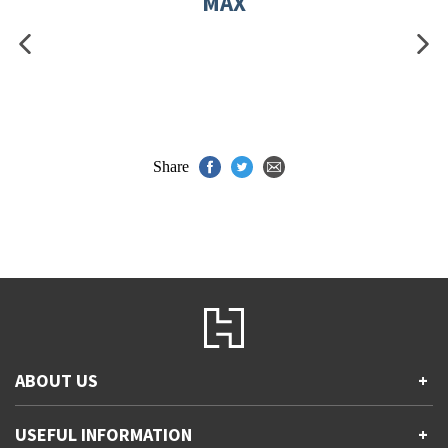
MAX
Share
ABOUT US
+
Contact Us
USEFUL INFORMATION
+
Accessibility