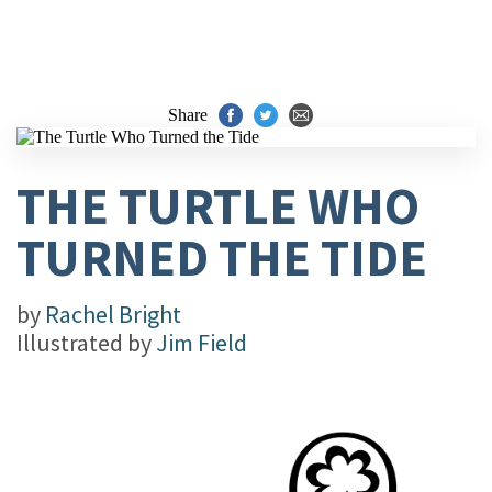
Share
THE TURTLE WHO
TURNED THE TIDE
by
Rachel Bright
Illustrated by
Jim Field