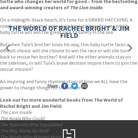
turtle who changes her world for good – from the bestselling
and award-winning creators of
The Lion Inside
.
On a midnight-black beach, it’s time for a GRAND HATCHING. A
rowdy crowd of animal onlookers have gathered to see which
THE WORLD OF RACHEL BRIGHT & JIM
baby turtle will win the great race to safety in the sea.
FIELD
But when Tula’s brother loses his way, this baby turtle faces a
difficult choice: will she choose to win the race or will she turn
back to rescue her brother? And will the other animals stay on
the sidelines, or will Tula’s brave decision inspire them to join the
rescue mission?
An inspiring and funny rhyming story of how we ALL have the
Share
power to change things for the better.
Look out for more wonderful books from The World of
Rachel Bright and Jim Field:
The Li
on Inside
The Koala Who Could
The Squirrels Who Squabbled
The Way Home for Wolf
The Whale Who Wanted More