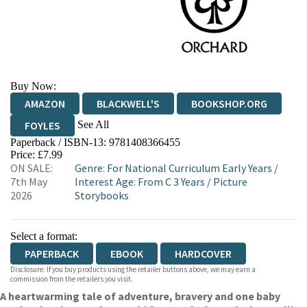
Buy Now:
AMAZON
BLACKWELL'S
BOOKSHOP.ORG
See All
FOYLES
Paperback / ISBN-13:
9781408366455
HIVE
WATERSTONES
TGJONES
Price: £7.99
ON SALE:
Genre
:
For National Curriculum Early Years
/
WORDERY
7th May
Interest Age: From C 3 Years
/
Picture
2026
Storybooks
Select a format:
PAPERBACK
EBOOK
HARDCOVER
Disclosure: If you buy products using the retailer buttons above, we may earn a
commission from the retailers you visit.
A heartwarming tale of adventure, bravery and one baby