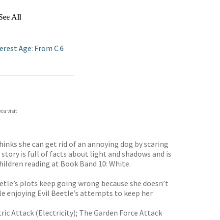
See All
erest Age: From C 6
ou visit.
hinks she can get rid of an annoying dog by scaring
tory is full of facts about light and shadows and is
children reading at Book Band 10: White.
Beetle’s plots keep going wrong because she doesn’t
ile enjoying Evil Beetle’s attempts to keep her
ic Attack (Electricity); The Garden Force Attack