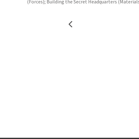
(Forces); Building the Secret Headquarters (Materials