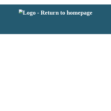
latest news from BKMRK, and take part in exclusive subscriber competit
 or above and therefore you must be 13 years or over to sign up to our n