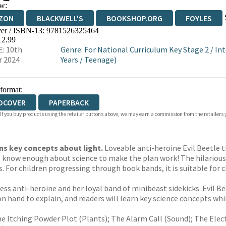
w:
ZON
BLACKWELL'S
BOOKSHOP.ORG
FOYLES
er / ISBN-13:
9781526325464
WATERSTONES
TGJONES
WORDERY
12.99
: 10th
Genre
:
For National Curriculum Key Stage 2
/
Int
r 2024
Years
/
Teenage)
 format:
DCOVER
PAPERBACK
 If you buy products using the retailer buttons above, we may earn a commission from the retailers y
ns key concepts about light.
Loveable anti-heroine Evil Beetle t
t know enough about science to make the plan work! The hilarious s
. For children progressing through book bands, it is suitable for 
less anti-heroine and her loyal band of minibeast sidekicks. Evil 
 on hand to explain, and readers will learn key science concepts wh
Itching Powder Plot (Plants); The Alarm Call (Sound); The Electr