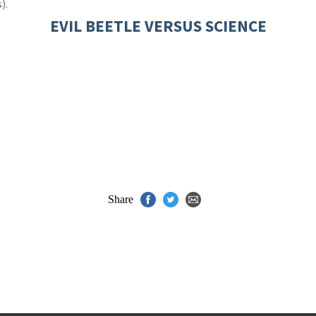
).
EVIL BEETLE VERSUS SCIENCE
Share