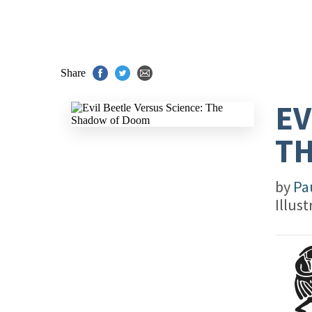
Share
EV
T
by
Pa
Illus