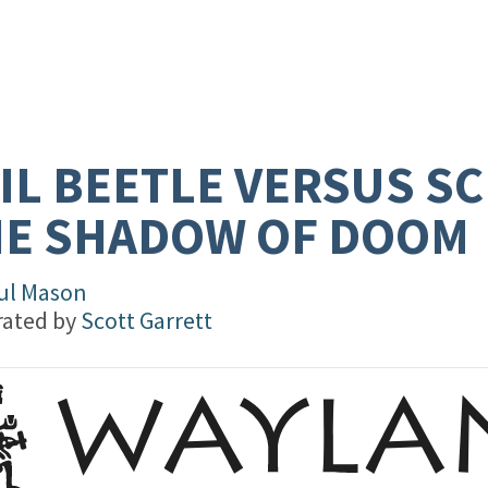
IL BEETLE VERSUS SC
HE SHADOW OF DOOM
ul Mason
trated by
Scott Garrett