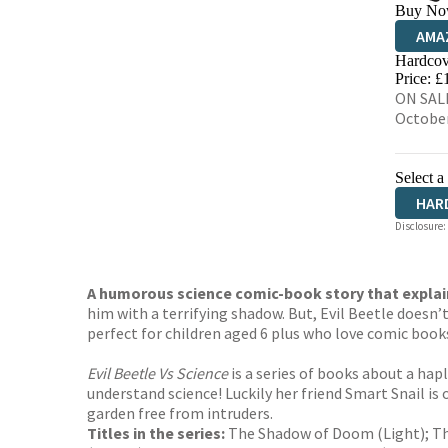
Buy No
AMA
Hardcov
HIVE
Price: £
ON SALE
Octobe
Select a
HAR
Disclosure:
A humorous science comic-book story that explai
him with a terrifying shadow. But, Evil Beetle doesn’
perfect for children aged 6 plus who love comic books
Evil Beetle Vs Science
is a series of books about a hap
understand science! Luckily her friend Smart Snail is
garden free from intruders.
Titles in the series:
The Shadow of Doom (Light); The 