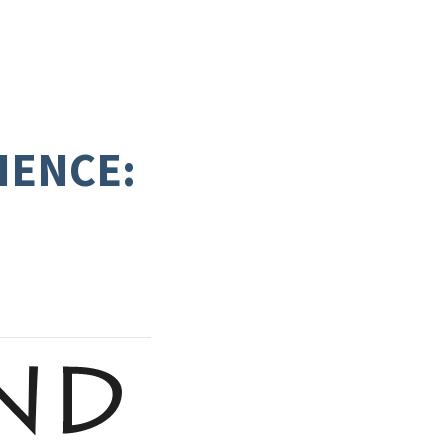
IENCE: