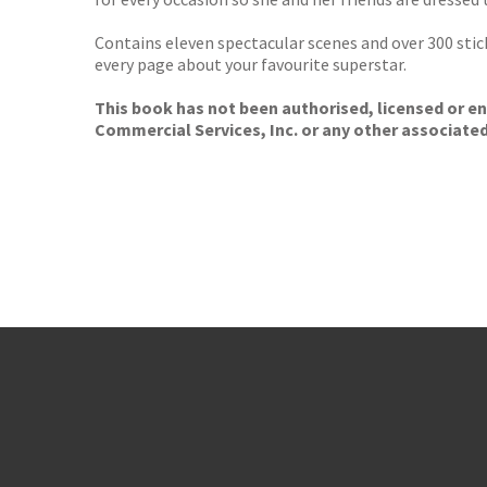
Contains eleven spectacular scenes and over 300 stick
every page about your favourite superstar.
This book has not been authorised, licensed or en
Commercial Services, Inc. or any other associate