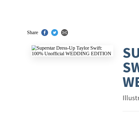
Share
SU
SW
WE
Illus