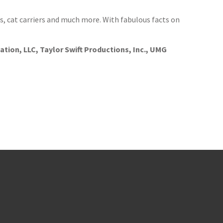
ts, cat carriers and much more. With fabulous facts on
tion, LLC, Taylor Swift Productions, Inc., UMG