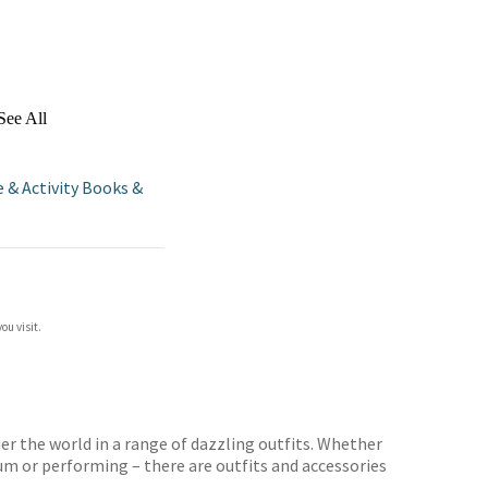
See All
e & Activity Books &
ou visit.
uer the world in a range of dazzling outfits. Whether
um or performing – there are outfits and accessories