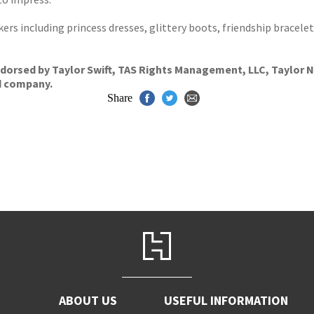
ers including princess dresses, glittery boots, friendship bracele
dorsed by Taylor Swift, TAS Rights Management, LLC, Taylor Na
d company.
Share
ABOUT US
USEFUL INFORMATION