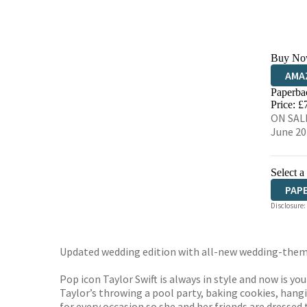
Buy No
AMA
Paperba
HIVE
Price: £
ON SALE
June 20
Select a
PAP
Disclosure:
Updated wedding edition with all-new wedding-theme
Pop icon Taylor Swift is always in style and now is yo
Taylor’s throwing a pool party, baking cookies, hang
for every occasion so she and her friends are dressed 