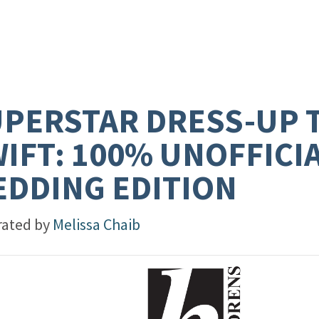
PERSTAR DRESS-UP 
IFT: 100% UNOFFICI
DDING EDITION
trated by
Melissa Chaib