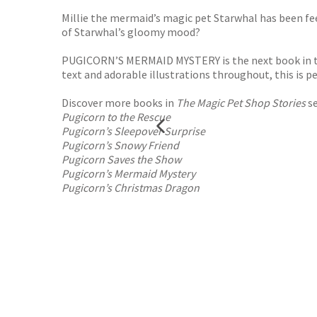
Millie the mermaid’s magic pet Starwhal has been fe
of Starwhal’s gloomy mood?
PUGICORN’S MERMAID MYSTERY is the next book in th
text and adorable illustrations throughout, this is 
Discover more books in
The Magic Pet Shop Stories
se
Pugicorn to the Rescue
Pugicorn’s Sleepover Surprise
Pugicorn’s Snowy Friend
Pugicorn Saves the Show
Pugicorn’s Mermaid Mystery
Pugicorn’s Christmas Dragon