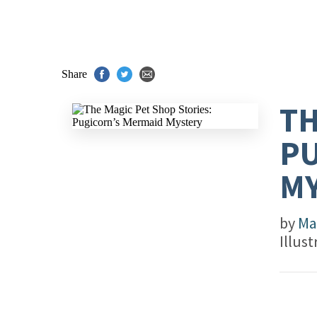
Share
TH
PU
M
by
Ma
Illus