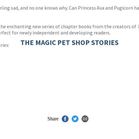
eling sad, and no one knows why. Can Princess Ava and Pugicorn h
e enchanting new series of chapter books from the creators of
perfect for newly independent and developing readers.
THE MAGIC PET SHOP STORIES
ries:
Share