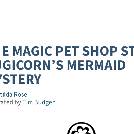
E MAGIC PET SHOP S
GICORN’S MERMAID
YSTERY
tilda Rose
trated by
Tim Budgen