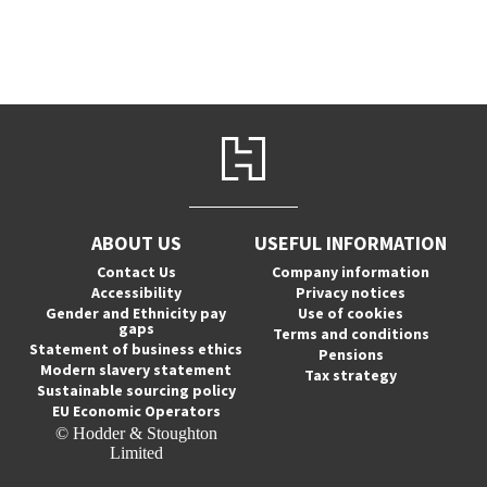
ABOUT US
USEFUL INFORMATION
Contact Us
Company information
Accessibility
Privacy notices
Gender and Ethnicity pay
Use of cookies
gaps
Terms and conditions
Statement of business ethics
Pensions
Modern slavery statement
Tax strategy
Sustainable sourcing policy
EU Economic Operators
© Hodder & Stoughton
Limited