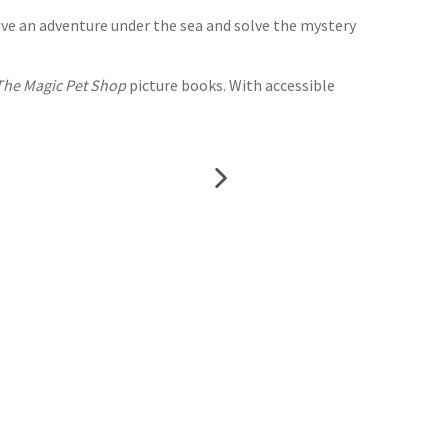
ave an adventure under the sea and solve the mystery
The Magic Pet Shop
picture books. With accessible