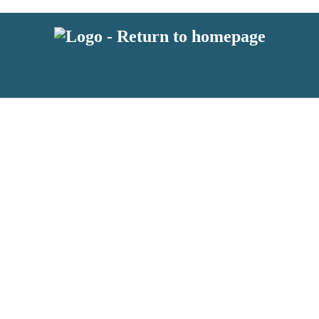
latest news from BKMRK, and take part in exclusive subscriber competit
 or above and therefore you must be 13 years or over to sign up to our n