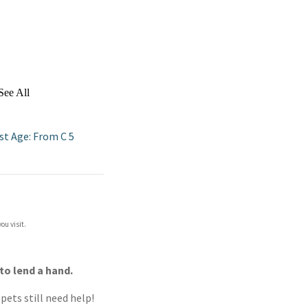
See All
st Age: From C 5
ou visit.
to lend a hand.
pets still need help!