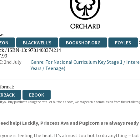
w:
ZON
BLACKWELL'S
BOOKSHOP.ORG
FOYLES
ck / ISBN-13:
9781408374214
WATERSTONES
TGJONES
WORDERY
7.99
: 2nd July
Genre
:
For National Curriculum Key Stage 1
/
Intere
Years
/
Teenage)
 format:
ERBACK
EBOOK
 If you buy products using the retailer buttons above, we may earn a commission from the retailers y
eed help! Luckily, Princess Ava and Pugicorn are always ready 
ne is feeling the heat. It’s almost too hot to do anything – but 