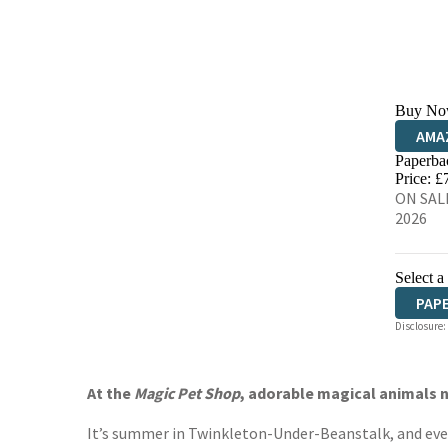
Buy No
AMA
Paperba
HIVE
Price: £
ON SALE
2026
Select a
PAP
Disclosure:
At the
Magic Pet Shop
, adorable magical animals n
It’s summer in Twinkleton-Under-Beanstalk, and everyo