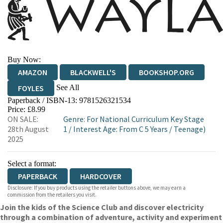
Buy Now:
AMAZON
BLACKWELL'S
BOOKSHOP.ORG
See All
FOYLES
Paperback / ISBN-13:
9781526321534
HIVE
WATERSTONES
TGJONES
Price: £8.99
ON SALE:
Genre
:
For National Curriculum Key Stage
WORDERY
28th August
1
/
Interest Age: From C 5 Years
/
Teenage)
2025
Select a format:
PAPERBACK
HARDCOVER
Disclosure: If you buy products using the retailer buttons above, we may earn a
commission from the retailers you visit.
Join the kids of the Science Club and discover electricity
through a combination of adventure, activity and experiment