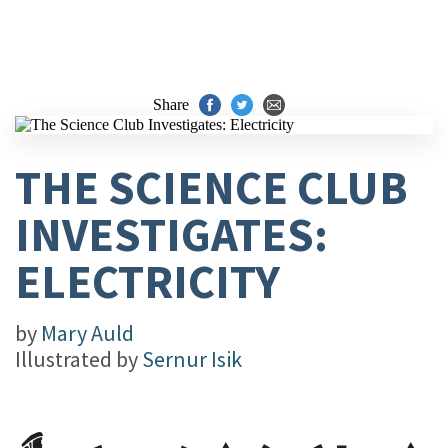
Share
THE SCIENCE CLUB
INVESTIGATES:
ELECTRICITY
by
Mary Auld
Illustrated by
Sernur Isik