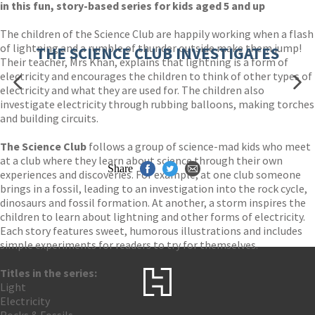
in this fun, story-based series for kids aged 5 and up
The children of the Science Club are happily working when a flash
of lightning and a rumble of thunder outside make them jump!
THE SCIENCE CLUB INVESTIGATES
Their teacher, Mrs Khan, explains that lightning is a form of
electricity and encourages the children to think of other types of
electricity and what they are used for. The children also
investigate electricity through rubbing balloons, making torches
and building circuits.
The Science Club
follows a group of science-mad kids who meet
at a club where they learn about science through their own
Share
experiences and discoveries. For example, at one club someone
brings in a fossil, leading to an investigation into the rock cycle,
dinosaurs and fossil formation. At another, a storm inspires the
children to learn about lightning and other forms of electricity.
Each story features sweet, humorous illustrations and includes
simple experiments for readers to try for themselves.
Titles in the series:
Light
Electricity