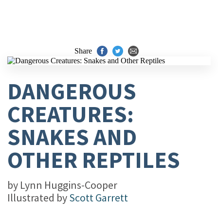
Share
DANGEROUS
CREATURES:
SNAKES AND
OTHER REPTILES
by
Lynn Huggins-Cooper
Illustrated by
Scott Garrett