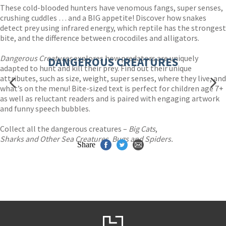
These cold-blooded hunters have venomous fangs, super senses,
crushing cuddles … and a BIG appetite! Discover how snakes
detect prey using infrared energy, which reptile has the strongest
bite, and the difference between crocodiles and alligators.
Dangerous Creatures
explores how predators are uniquely
DANGEROUS CREATURES
adapted to hunt and kill their prey. Find out their unique
attributes, such as size, weight, super senses, where they live, and
what’s on the menu! Bite-sized text is perfect for children age 7+
as well as reluctant readers and is paired with engaging artwork
and funny speech bubbles.
Collect all the dangerous creatures –
Big Cats
,
Sharks and Other Sea Creatures
,
Bugs and Spiders.
Share