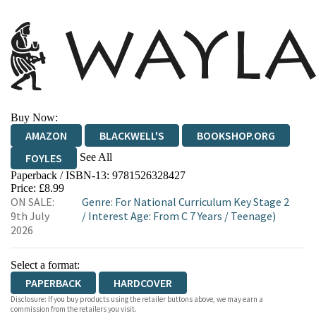
Buy Now:
AMAZON
BLACKWELL'S
BOOKSHOP.ORG
See All
FOYLES
Paperback / ISBN-13:
9781526328427
HIVE
WATERSTONES
TGJONES
Price: £8.99
ON SALE:
Genre
:
For National Curriculum Key Stage 2
WORDERY
9th July
/
Interest Age: From C 7 Years
/
Teenage)
2026
Select a format:
PAPERBACK
HARDCOVER
Disclosure: If you buy products using the retailer buttons above, we may earn a
commission from the retailers you visit.