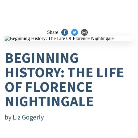
Share
BEGINNING
HISTORY: THE LIFE
OF FLORENCE
NIGHTINGALE
by
Liz Gogerly