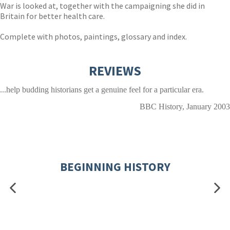
War is looked at, together with the campaigning she did in
Britain for better health care.
Complete with photos, paintings, glossary and index.
REVIEWS
...help budding historians get a genuine feel for a particular era.
BBC History, January 2003
BEGINNING HISTORY