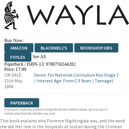
Buy Now:
AMAZON
BLACKWELL'S
BOOKSHOP.ORG
See All
FOYLES
Paperback / ISBN-13:
9780750244282
HIVE
WATERSTONES
TGJONES
Price: £7.99
ON SALE:
Genre
:
For National Curriculum Key Stage 1
WORDERY
11th May
/
Interest Age: From C 5 Years
/
Teenage)
2006
PAPERBACK
Disclosure: If you buy products using the retailer buttons above, we may earn a
commission from the retailers you visit.
This book explains who Florence Nightingale was, and the work
she did. Her role in the hospitals at Scutari during the Crimean