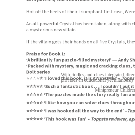
Hot off the heels of their triumphant first case, Wer
An all-powerful Crystal has been taken, along with cl
a mysterious new villain.
If the villain gets their hands on all five Crystals, t
Praise for Book 1:
‘A brilliantly fun puzzle-filled mystery!’ ― And
‘Packed with mystery, magic and cracking clues, t
Bolt series
With riddles and clues integrated direc
⭐⭐⭐⭐
⭐ ‘I loved this book, it is AWESOME!’ –
Toppst
provides an educational yet hilariously
⭐⭐⭐⭐⭐ ‘Such a fantastic book . . . I couldn’t put i
Minipreneur Childre
⭐⭐⭐⭐⭐ ‘The puzzles made the story really fun and
⭐⭐⭐⭐⭐ ‘I like how you can solve clues throughout
⭐⭐⭐⭐⭐ ‘I was hooked all the way to the end’ –
Top
⭐⭐⭐⭐⭐ ‘This book was fun’ –
Toppsta reviewer, ag