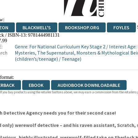
w:
ZON
BLACKWELL'S
BOOKSHOP.ORG
FOYLES
ck / ISBN-13:
9781444981131
WATERSTONES
TGJONES
WORDERY
7.99
E:
Genre
:
For National Curriculum Key Stage 2
/
Interest Age:
arch
Mysteries, The Supernatural, Monsters & Mythological Be
(children’s/teenage)
/
Teenage)
 format:
ERBACK
EBOOK
AUDIOBOOK DOWNLOADABLE
 If you buy products using the retailer buttons above, we may earn a commission from the retailers y
ch Detective Agency needs you for their second case!
only) werewolf detective – and his raven assistant, Scratch, s
hilarious, highly illustrated, werewolf-filled take on Sherlock