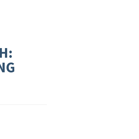
H:
NG