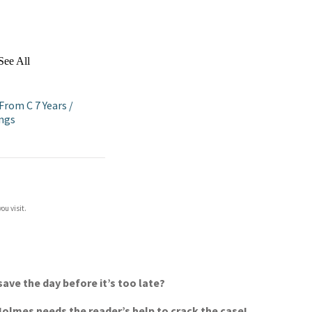
See All
 From C 7 Years
/
ings
ou visit.
ave the day before it’s too late?
 Holmes needs the reader’s help to crack the case!