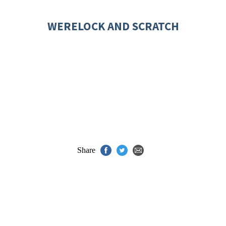
WERELOCK AND SCRATCH
Share