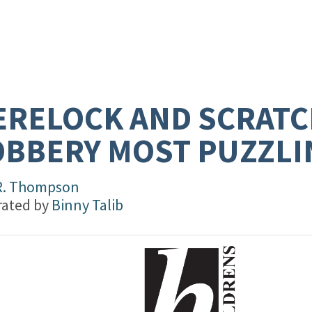
RELOCK AND SCRATC
BBERY MOST PUZZLI
R. Thompson
trated by
Binny Talib