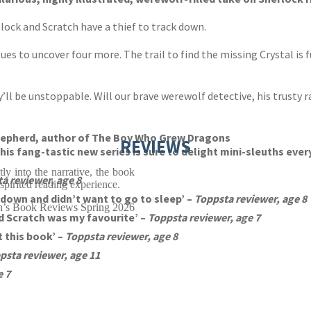
elock and Scratch have a thief to track down.
ues to uncover four more. The trail to find the missing Crystal is f
hey’ll be unstoppable. Will our brave werewolf detective, his trusty 
y Shepherd, author of The Boy Who Grew Dragons
REVIEWS
his fang-tastic new series is sure to delight mini-sleuths eve
tly into the narrative, the book
a reviewer, age 8
 spirited reading experience.
t down and didn’t want to go to sleep’ –
Toppsta reviewer, age 8
n’s Book Reviews Spring 2026
 Scratch was my favourite’ –
Toppsta reviewer, age 7
 this book’ –
Toppsta reviewer, age 8
psta reviewer, age 11
e 7