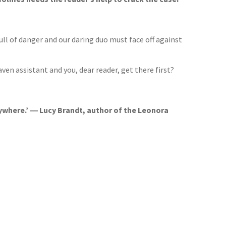
ull of danger and our daring duo must face off against
raven assistant and you, dear reader, get there first?
rywhere.’ ― Lucy Brandt, author of the Leonora