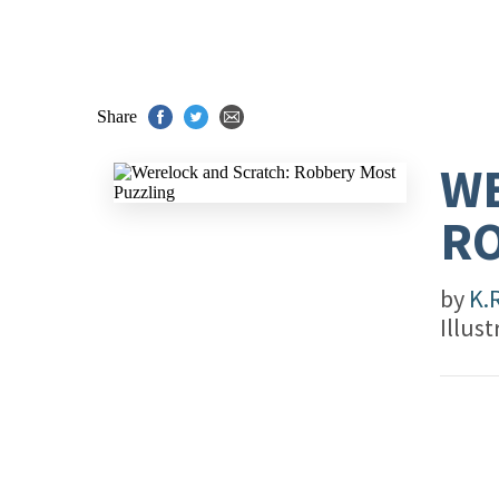
Share
WE
RO
by
K.
Illus