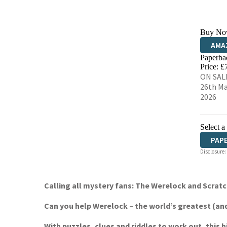
Buy No
AMA
Paperba
HIVE
Price: £
ON SAL
26th M
2026
Select a
PAP
Disclosure:
Calling all mystery fans: The Werelock and Scrat
Can you help Werelock – the world’s greatest (and 
With puzzles, clues and riddles to work out, this 