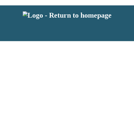
latest news from BKMRK, and take part in exclusive subscriber competit
 or above and therefore you must be 13 years or over to sign up to our n