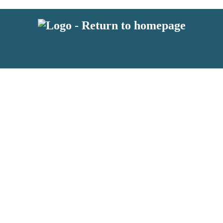
latest news from BKMRK, and take part in exclusive subscriber competit
 or above and therefore you must be 13 years or over to sign up to our n