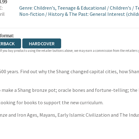
8.99
E:
Genre
:
Children's, Teenage & Educational
/
Children's
/
T
ril
Non-fiction
/
History & The Past: General Interest (child
 format:
ERBACK
HARDCOVER
 If you buy products using the retailer buttons above, we may earn a commission from the retailers y
500 years. Find out why the Shang changed capital cities, how Sha
 make a Shang bronze pot; oracle bones and fortune-telling; the lif
 looking for books to support the new curriculum.
onze and Iron Ages, Mayans, Early Islamic Civilization and The Indus