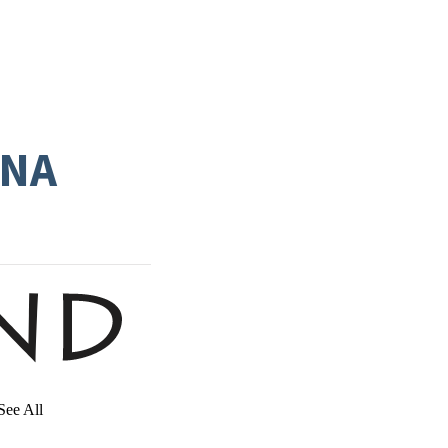
INA
See All