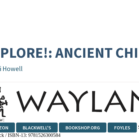
PLORE!: ANCIENT CH
i Howell
w:
ZON
BLACKWELL'S
BOOKSHOP.ORG
FOYLES
ck / ISBN-13:
9781526300584
WATERSTONES
TGJONES
WORDERY