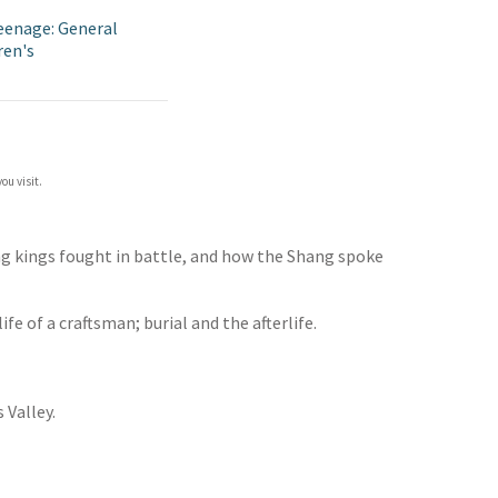
eenage: General
ren's
ou visit.
ng kings fought in battle, and how the Shang spoke
e of a craftsman; burial and the afterlife.
 Valley.