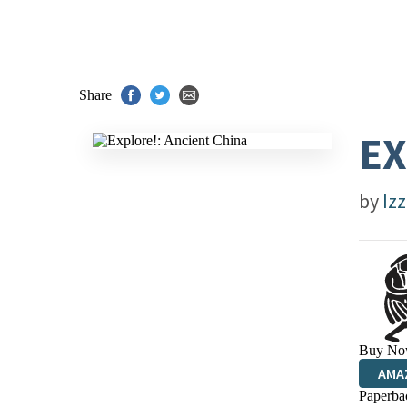
Share
EX
by
Izz
Buy No
AMA
Paperba
HIVE