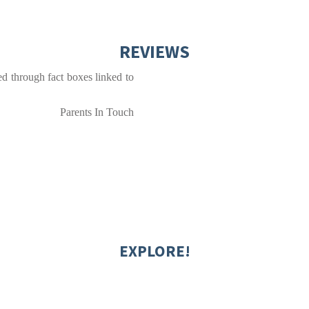
REVIEWS
ted through fact boxes linked to
Parents In Touch
EXPLORE!