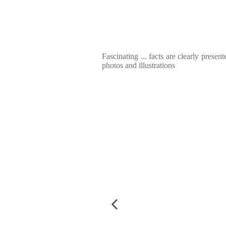
Fascinating ... facts are clearly presen
photos and illustrations