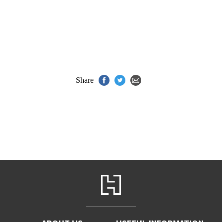
Share