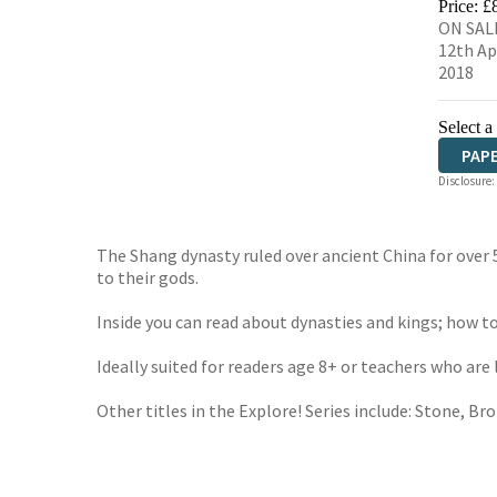
Price: £
ON SAL
12th Ap
2018
Select a
PAP
Disclosure:
The Shang dynasty ruled over ancient China for over 
to their gods.
Inside you can read about dynasties and kings; how to
Ideally suited for readers age 8+ or teachers who are
Other titles in the Explore! Series include: Stone, Br