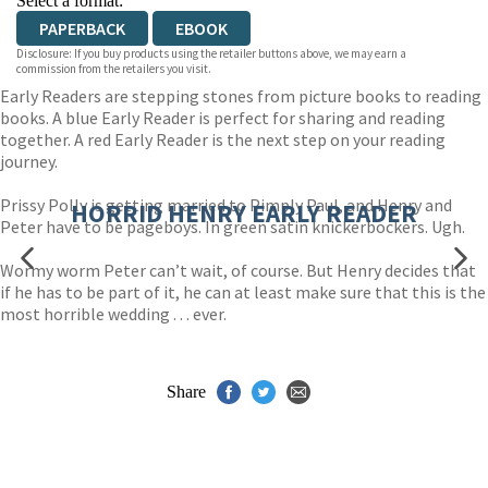
Select a format:
PAPERBACK
EBOOK
Disclosure: If you buy products using the retailer buttons above, we may earn a
commission from the retailers you visit.
Early Readers are stepping stones from picture books to reading
books. A blue Early Reader is perfect for sharing and reading
together. A red Early Reader is the next step on your reading
journey.
Prissy Polly is getting married to Pimply Paul, and Henry and
HORRID HENRY EARLY READER
Peter have to be pageboys. In green satin knickerbockers. Ugh.
Wormy worm Peter can’t wait, of course. But Henry decides that
if he has to be part of it, he can at least make sure that this is the
most horrible wedding . . . ever.
Share