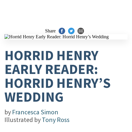
Share
HORRID HENRY
EARLY READER:
HORRID HENRY’S
WEDDING
by
Francesca Simon
Illustrated by
Tony Ross