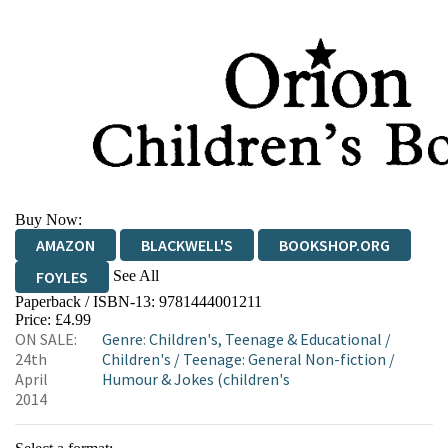
Buy Now:
AMAZON
BLACKWELL'S
BOOKSHOP.ORG
See All
FOYLES
Paperback / ISBN-13:
9781444001211
HIVE
WATERSTONES
TGJONES
Price: £4.99
ON SALE:
Genre
:
Children's, Teenage & Educational
/
WORDERY
24th
Children's
/
Teenage: General Non-fiction
/
April
Humour & Jokes (children's
2014