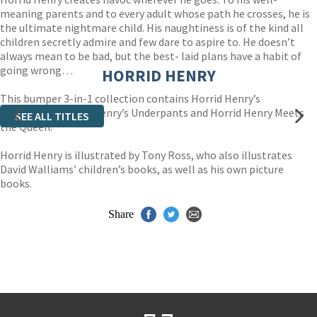
meaning parents and to every adult whose path he crosses, he is
the ultimate nightmare child. His naughtiness is of the kind all
children secretly admire and few dare to aspire to. He doesn’t
always mean to be bad, but the best- laid plans have a habit of
going wrong…
HORRID HENRY
This bumper 3-in-1 collection contains Horrid Henry’s
Stinkbomb, Horrid Henry’s Underpants and Horrid Henry Meets
SEE ALL TITLES
the Queen.
Horrid Henry is illustrated by Tony Ross, who also illustrates
David Walliams’ children’s books, as well as his own picture
books.
Share