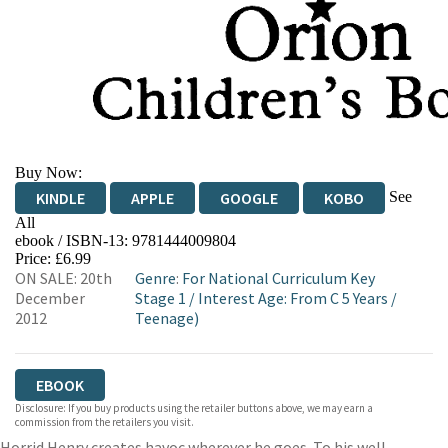
Buy Now:
See
KINDLE
APPLE
GOOGLE
KOBO
All
ebook / ISBN-13:
9781444009804
EBOOKS.COM
BOOKSHOP.ORG
Price: £6.99
ON SALE: 20th
Genre
:
For National Curriculum Key
December
Stage 1
/
Interest Age: From C 5 Years
/
2012
Teenage)
EBOOK
Disclosure: If you buy products using the retailer buttons above, we may earn a
commission from the retailers you visit.
Horrid Henry creates havoc wherever he goes. To his well-