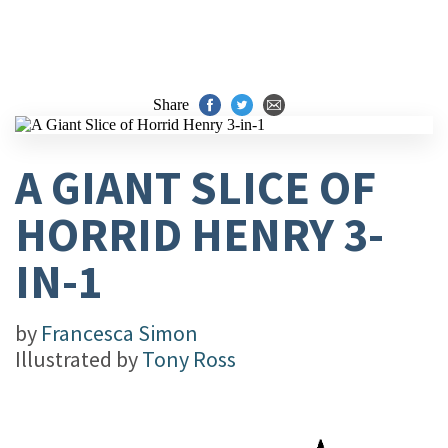
Share
A GIANT SLICE OF
HORRID HENRY 3-
IN-1
by
Francesca Simon
Illustrated by
Tony Ross