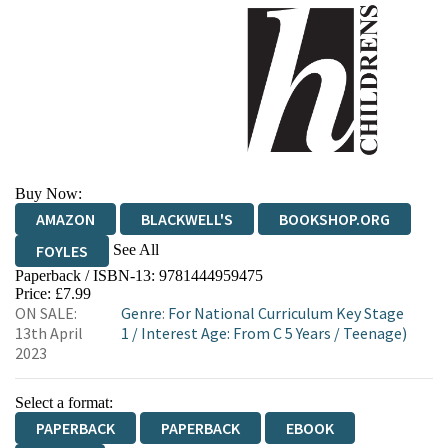
Buy Now:
AMAZON
BLACKWELL'S
BOOKSHOP.ORG
See All
FOYLES
Paperback / ISBN-13:
9781444959475
HIVE
WATERSTONES
TGJONES
Price: £7.99
ON SALE:
Genre
:
For National Curriculum Key Stage
WORDERY
13th April
1
/
Interest Age: From C 5 Years
/
Teenage)
2023
Select a format:
PAPERBACK
PAPERBACK
EBOOK