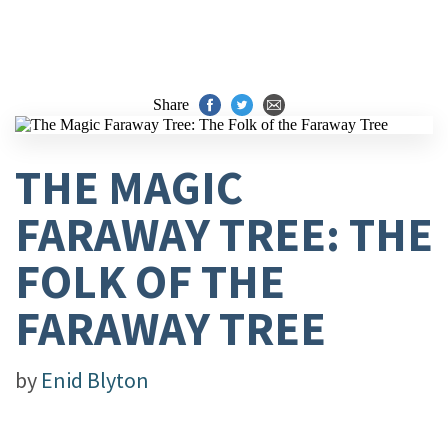
Share
THE MAGIC
FARAWAY TREE: THE
FOLK OF THE
FARAWAY TREE
by
Enid Blyton