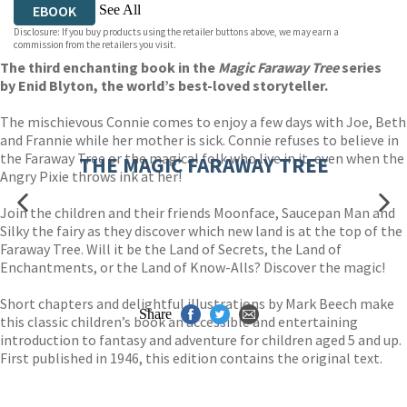
See All
EBOOK
Disclosure: If you buy products using the retailer buttons above, we may earn a
EBOOK
AUDIOBOOK DOWNLOADABLE
commission from the retailers you visit.
The third enchanting book in the
Magic Faraway Tree
series
by Enid Blyton, the world’s best-loved storyteller.
The mischievous Connie comes to enjoy a few days with Joe, Beth
and Frannie while her mother is sick. Connie refuses to believe in
the Faraway Tree or the magical folk who live in it, even when the
THE MAGIC FARAWAY TREE
Angry Pixie throws ink at her!
Join the children and their friends Moonface, Saucepan Man and
Silky the fairy as they discover which new land is at the top of the
Faraway Tree. Will it be the Land of Secrets, the Land of
Enchantments, or the Land of Know-Alls? Discover the magic!
Short chapters and delightful illustrations by Mark Beech make
Share
this classic children’s book an accessible and entertaining
introduction to fantasy and adventure for children aged 5 and up.
First published in 1946, this edition contains the original text.