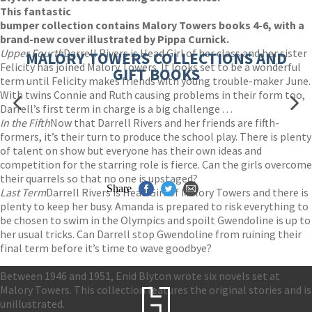
This fantastic
bumper collection contains Malory Towers books 4-6, with a
brand-new cover illustrated by Pippa Curnick.
Upper Fourth
Darrell Rivers is Head Girl of her class and her sister
MALORY TOWERS COLLECTIONS AND
Felicity has joined Malory Towers. It looks set to be a wonderful
GIFT BOOKS
term until Felicity makes friends with young trouble-maker June.
With twins Connie and Ruth causing problems in their form too,
Darrell’s first term in charge is a big challenge . . .
In the Fifth
Now that Darrell Rivers and her friends are fifth-
formers, it’s their turn to produce the school play. There is plenty
of talent on show but everyone has their own ideas and
competition for the starring role is fierce. Can the girls overcome
their quarrels so that no one is upstaged?
Share
Last Term
Darrell Rivers is Head Girl of Malory Towers and there is
plenty to keep her busy. Amanda is prepared to risk everything to
be chosen to swim in the Olympics and spoilt Gwendoline is up to
her usual tricks. Can Darrell stop Gwendoline from ruining their
final term before it’s time to wave goodbye?
Between 1946 and 1951, Enid Blyton wrote six novels set at
Malory Towers. This collection features the original stories and is
unillustrated.