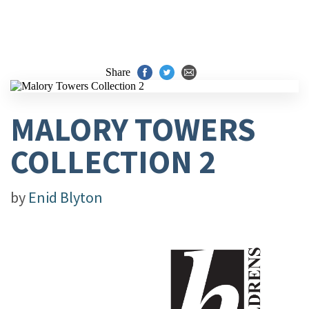
Share
MALORY TOWERS
COLLECTION 2
by
Enid Blyton