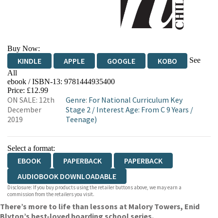
Buy Now:
See
KINDLE
APPLE
GOOGLE
KOBO
All
ebook / ISBN-13:
9781444935400
EBOOKS.COM
BOOKSHOP.ORG
Price: £12.99
ON SALE: 12th
Genre
:
For National Curriculum Key
December
Stage 2
/
Interest Age: From C 9 Years
/
2019
Teenage)
Select a format:
EBOOK
PAPERBACK
PAPERBACK
AUDIOBOOK DOWNLOADABLE
Disclosure: If you buy products using the retailer buttons above, we may earn a
commission from the retailers you visit.
There’s more to life than lessons at Malory Towers, Enid
Blyton’s best-loved boarding school series.