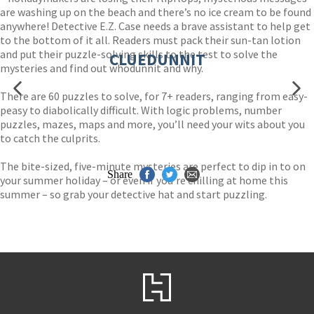
are washing up on the beach and there’s no ice cream to be found
anywhere! Detective E.Z. Case needs a brave assistant to help get
to the bottom of it all. Readers must pack their sun-tan lotion
and put their puzzle-solving skills to the test to solve the
CLUEDUNNIT
mysteries and find out whodunnit and why.
There are 60 puzzles to solve, for 7+ readers, ranging from easy-
peasy to diabolically difficult. With logic problems, number
puzzles, mazes, maps and more, you’ll need your wits about you
to catch the culprits.
The bite-sized, five-minute mysteries are perfect to dip in to on
Share
your summer holiday – or even if you’re chilling at home this
summer – so grab your detective hat and start puzzling.