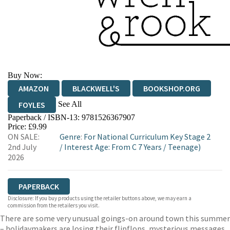
Buy Now:
AMAZON
BLACKWELL'S
BOOKSHOP.ORG
See All
FOYLES
Paperback / ISBN-13:
9781526367907
HIVE
WATERSTONES
TGJONES
Price: £9.99
ON SALE:
Genre
:
For National Curriculum Key Stage 2
WORDERY
2nd July
/
Interest Age: From C 7 Years
/
Teenage)
2026
PAPERBACK
Disclosure: If you buy products using the retailer buttons above, we may earn a
commission from the retailers you visit.
There are some very unusual goings-on around town this summer
– holidaymakers are losing their flipflops, mysterious messages