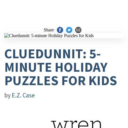
Share
CLUEDUNNIT: 5-
MINUTE HOLIDAY
PUZZLES FOR KIDS
by
E.Z. Case