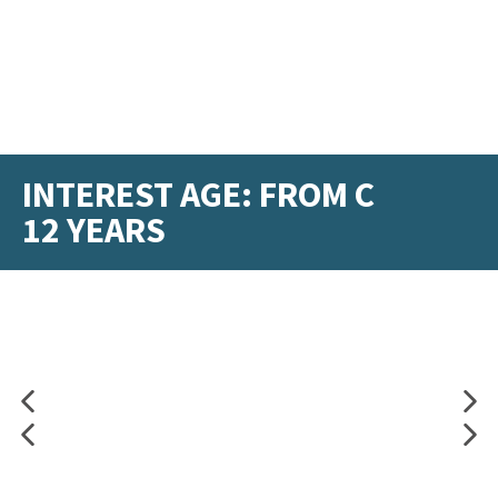
INTEREST AGE: FROM C
12 YEARS