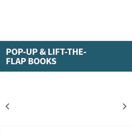
POP-UP & LIFT-THE-
FLAP BOOKS