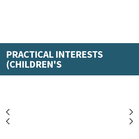
PRACTICAL INTERESTS
(CHILDREN'S