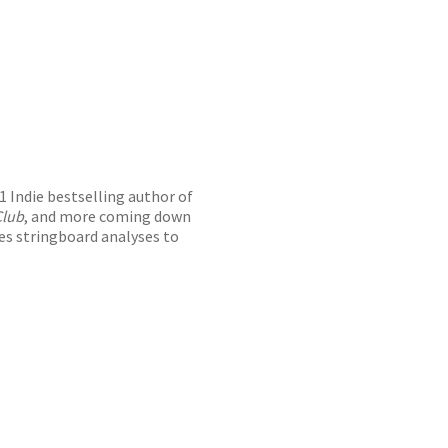
#1 Indie bestselling author of
Club
, and more coming down
res stringboard analyses to