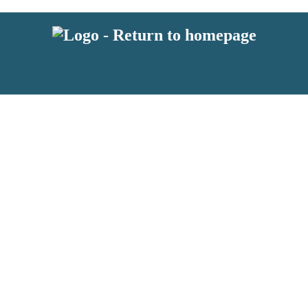
latest news from BKMRK, and take part in exclusive subscriber competit
 or above and therefore you must be 13 years or over to sign up to our n