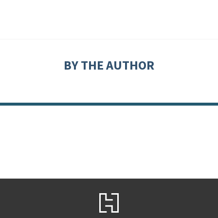
BY THE AUTHOR