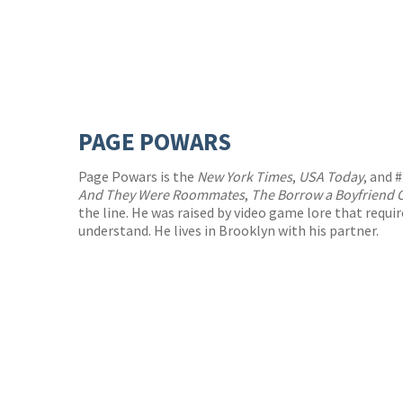
PAGE POWARS
Page Powars is the
New York Times
,
USA Today
, and 
And They Were Roommates
,
The Borrow a Boyfriend 
the line. He was raised by video game lore that requi
understand. He lives in Brooklyn with his partner.