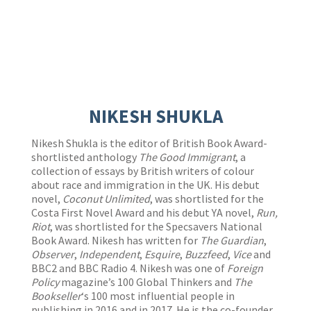
NIKESH SHUKLA
Nikesh Shukla is the editor of British Book Award-
shortlisted anthology
The Good Immigrant
, a
collection of essays by British writers of colour
about race and immigration in the UK. His debut
novel,
Coconut Unlimited
, was shortlisted for the
Costa First Novel Award and his debut YA novel,
Run,
Riot
, was shortlisted for the Specsavers National
Book Award. Nikesh has written for
The Guardian
,
Observer
,
Independent
,
Esquire
,
Buzzfeed
,
Vice
and
BBC2 and BBC Radio 4. Nikesh was one of
Foreign
Policy
magazine’s 100 Global Thinkers and
The
Bookseller
‘s 100 most influential people in
publishing in 2016 and in 2017. He is the co-founder